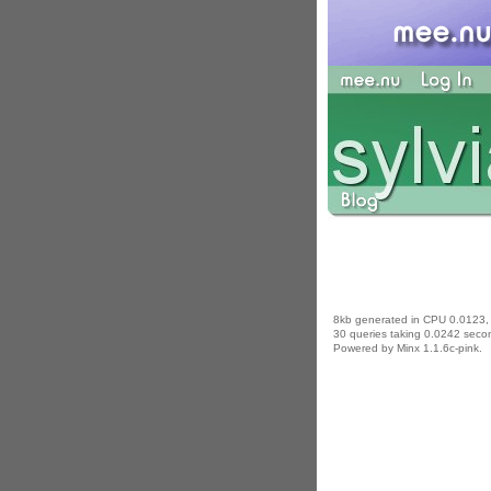
8kb generated in CPU 0.0123,
30 queries taking 0.0242 secon
Powered by Minx 1.1.6c-pink.