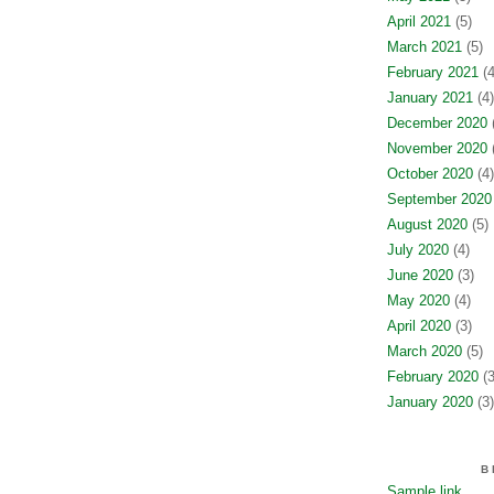
April 2021
(5)
March 2021
(5)
February 2021
(4
January 2021
(4)
December 2020
(
November 2020
(
October 2020
(4)
September 2020
August 2020
(5)
July 2020
(4)
June 2020
(3)
May 2020
(4)
April 2020
(3)
March 2020
(5)
February 2020
(3
January 2020
(3)
B
Sample link