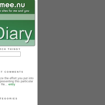
RCH THINGY
NT COMMENTS
ze the effort you put into
resenting this particular
! He...
entry
TEGORIES