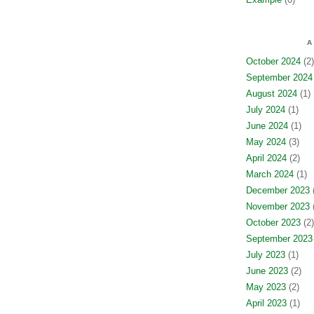
A
October 2024
(2)
September 2024
August 2024
(1)
July 2024
(1)
June 2024
(1)
May 2024
(3)
April 2024
(2)
March 2024
(1)
December 2023
(
November 2023
(
October 2023
(2)
September 2023
July 2023
(1)
June 2023
(2)
May 2023
(2)
April 2023
(1)