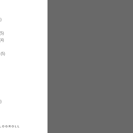
)
5)
4)
(5)
)
LOGROLL