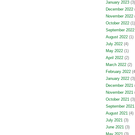
January 2023
(3)
December 2022
(
November 2022
(
October 2022
(1)
September 2022
August 2022
(1)
July 2022
(4)
May 2022
(1)
April 2022
(2)
March 2022
(2)
February 2022
(4
January 2022
(3)
December 2021
(
November 2021
(
October 2021
(3)
September 2021
August 2021
(4)
July 2021
(3)
June 2021
(3)
May 2021
(3)