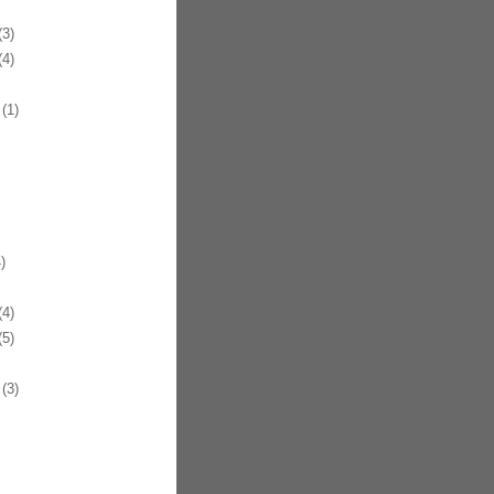
3)
4)
(1)
)
4)
5)
(3)