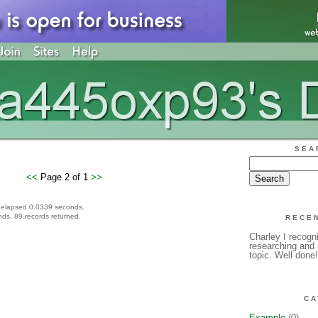
SEA
<<
Page 2 of 1
>>
 elapsed 0.0339 seconds.
ds, 89 records returned.
RECE
Charley I recogni
researching and p
topic. Well done
CA
Example
(0)