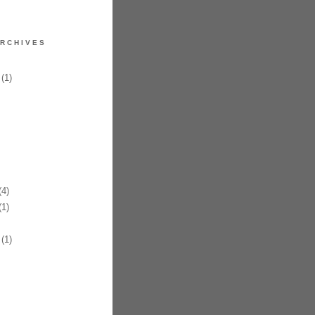
RCHIVES
(1)
4)
1)
(1)